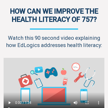
HOW CAN WE IMPROVE THE
HEALTH LITERACY OF 757?
Watch this 90 second video explaining
how EdLogics addresses health literacy: