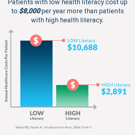
Patients with low health literacy cost up
to
$8,000
per year more than patients
with high health literacy.