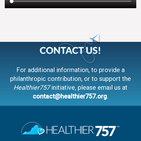
For additional information, to provide a
philanthropic contribution, or to support the
Healthier757
initiative, please email us at
contact@healthier757.org
.