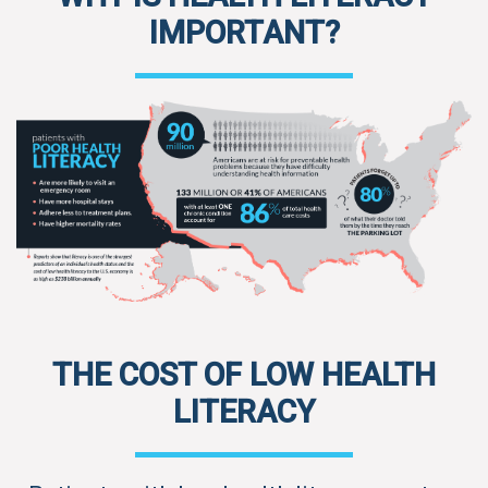
IMPORTANT?
THE COST OF LOW HEALTH
LITERACY