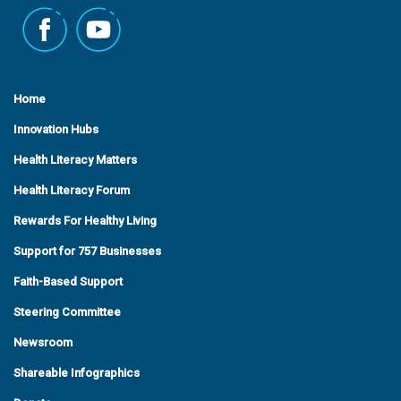
Home
Innovation Hubs
Health Literacy Matters
Health Literacy Forum
Rewards For Healthy Living
Support for 757 Businesses
Faith-Based Support
Steering Committee
Newsroom
Shareable Infographics