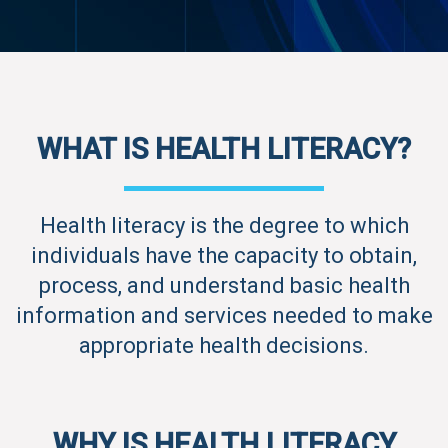
WHAT IS HEALTH LITERACY?
Health literacy is the degree to which
individuals have the capacity to obtain,
process, and understand basic health
information and services needed to make
appropriate health decisions.
WHY IS HEALTH LITERACY