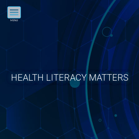
HEALTH LITERACY MATTERS